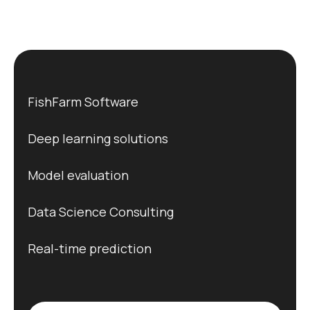
FishFarm Software
Deep learning solutions
Model evaluation
Data Science Consulting
Real-time prediction