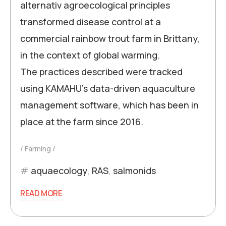
alternativ agroecological principles
transformed disease control at a
commercial rainbow trout farm in Brittany,
in the context of global warming.
The practices described were tracked
using KAMAHU’s data-driven aquaculture
management software, which has been in
place at the farm since 2016.
Farming
aquaecology
,
RAS
,
salmonids
READ MORE