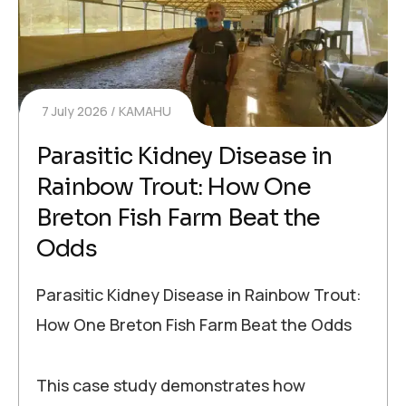
7 July 2026
KAMAHU
Parasitic Kidney Disease in
Rainbow Trout: How One
Breton Fish Farm Beat the
Odds
Parasitic Kidney Disease in Rainbow Trout:
How One Breton Fish Farm Beat the Odds
This case study demonstrates how