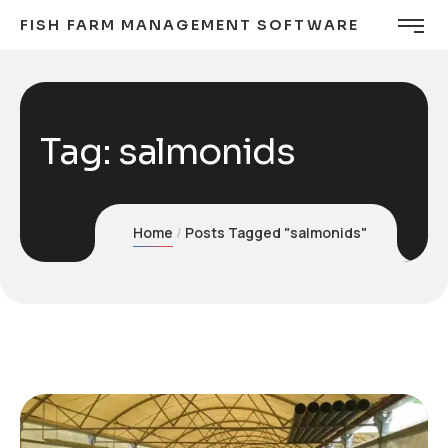
FISH FARM MANAGEMENT SOFTWARE
Tag:
salmonids
Home
Posts Tagged "salmonids"