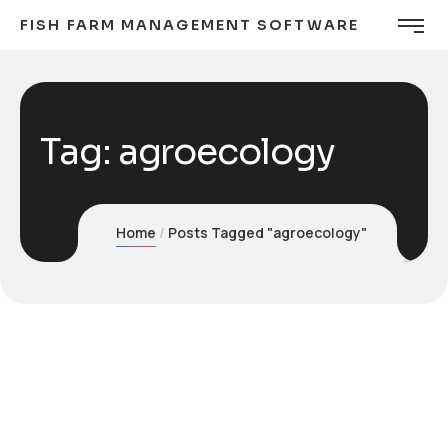
FISH FARM MANAGEMENT SOFTWARE
Tag:
agroecology
Home
Posts Tagged "agroecology"