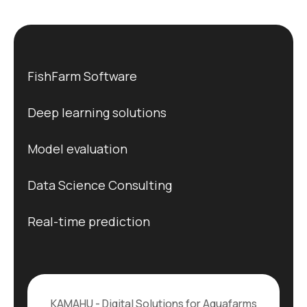
FishFarm Software
Deep learning solutions
Model evaluation
Data Science Consulting
Real-time prediction
KAMAHU - Digital Solutions for Aquafarms