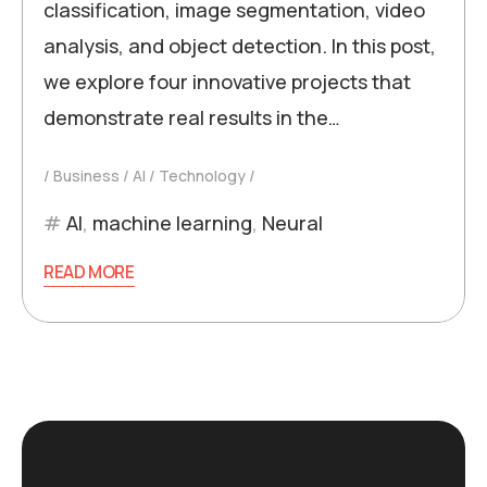
classification, image segmentation, video
analysis, and object detection. In this post,
we explore four innovative projects that
demonstrate real results in the…
Business
AI
Technology
AI
,
machine learning
,
Neural
READ MORE