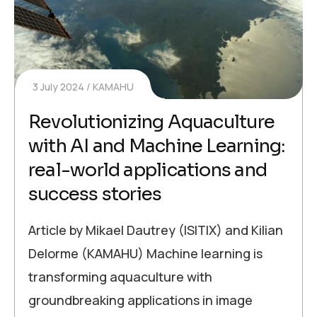
3 July 2024
KAMAHU
Revolutionizing Aquaculture
with AI and Machine Learning:
real-world applications and
success stories
Article by Mikael Dautrey (ISITIX) and Kilian
Delorme (KAMAHU) Machine learning is
transforming aquaculture with
groundbreaking applications in image