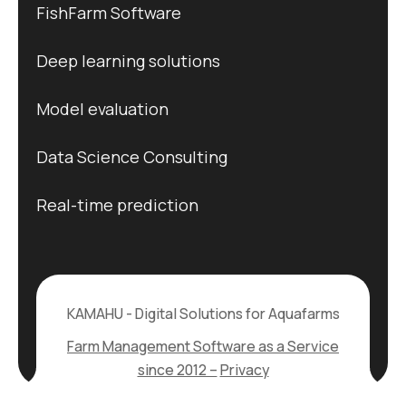
FishFarm Software
Deep learning solutions
Model evaluation
Data Science Consulting
Real-time prediction
KAMAHU - Digital Solutions for Aquafarms
Farm Management Software as a Service
since 2012 –
Privacy