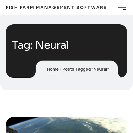
FISH FARM MANAGEMENT SOFTWARE
Tag:
Neural
Home
Posts Tagged "Neural"