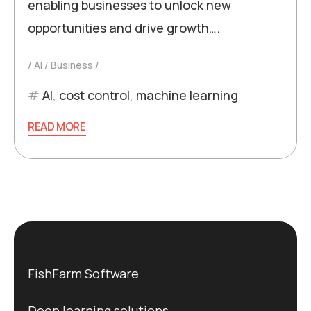
enabling businesses to unlock new
opportunities and drive growth….
AI
Business
AI
,
cost control
,
machine learning
READ MORE
FishFarm Software
Deep learning solutions