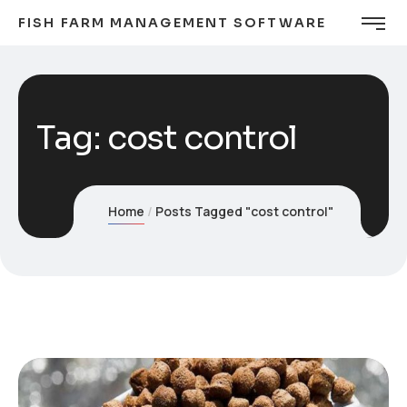
FISH FARM MANAGEMENT SOFTWARE
Tag:
cost control
Home
Posts Tagged "cost control"