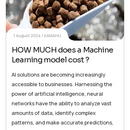
1 August 2024
KAMAHU
HOW MUCH does a Machine
Learning model cost ?
AI solutions are becoming increasingly
accessible to businesses. Harnessing the
power of artificial intelligence, neural
networks have the ability to analyze vast
amounts of data, identify complex
patterns, and make accurate predictions,