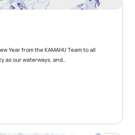
y New Year from the KAMAHU Team to all
ty as our waterways, and…