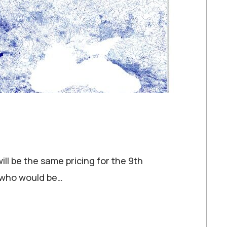
ill be the same pricing for the 9th
e who would be…