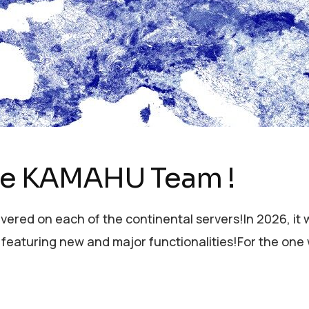
the KAMAHU Team !
ivered on each of the continental servers!In 2026, it w
 featuring new and major functionalities!For the on