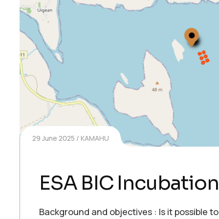
29 June 2025
KAMAHU
ESA BIC Incubation
Background and objectives : Is it possible to