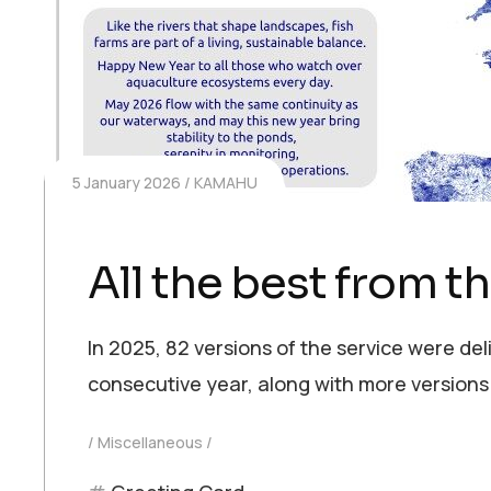
5 January 2026
KAMAHU
All the best from 
In 2025, 82 versions of the service were del
consecutive year, along with more versions
Miscellaneous