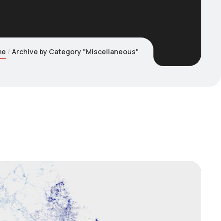
me
Archive by Category "Miscellaneous"