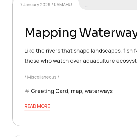
7 January 2026
KAMAHU
Mapping Waterwa
Like the rivers that shape landscapes, fish
those who watch over aquaculture ecosyst
Miscellaneous
Greeting Card
,
map
,
waterways
READ MORE