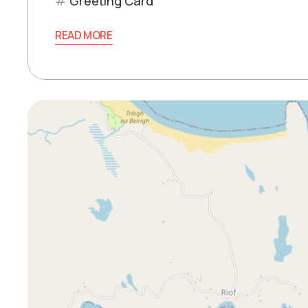
Greeting Card
READ MORE