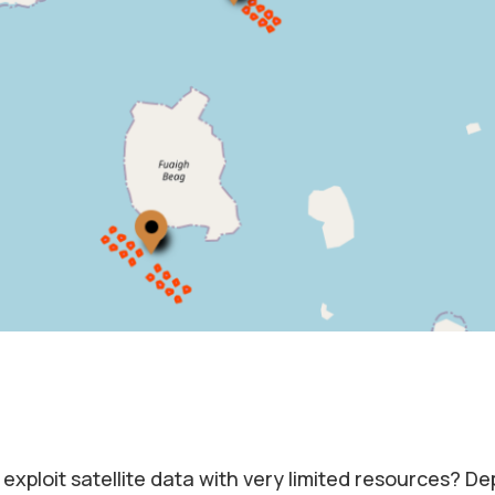
 exploit satellite data with very limited resources? De