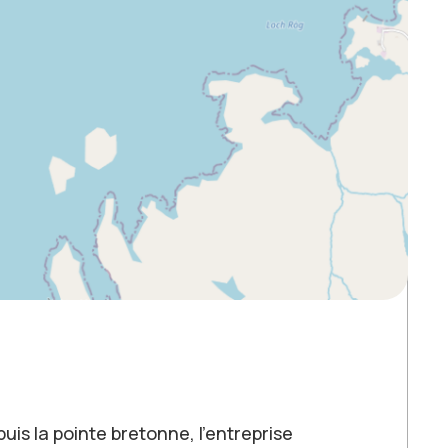
puis la pointe bretonne, l’entreprise