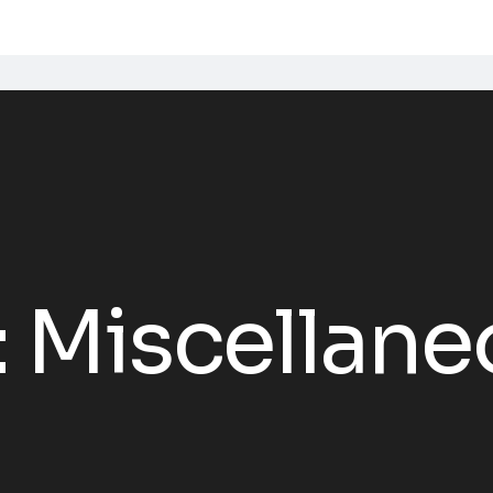
:
Miscellane