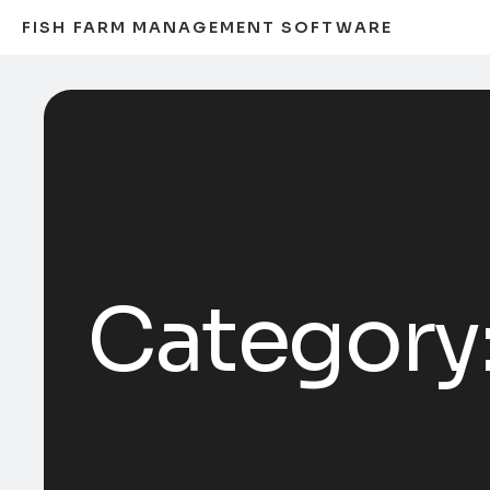
FISH FARM MANAGEMENT SOFTWARE
Category