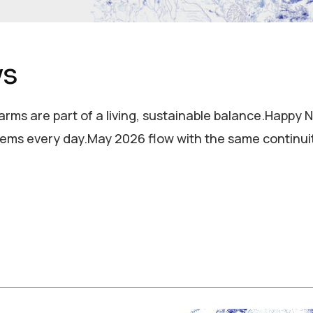
ys
 farms are part of a living, sustainable balance.Happ
ems every day.May 2026 flow with the same continui